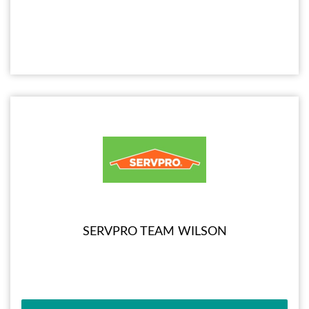
SERVPRO TEAM WILSON