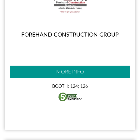
FOREHAND CONSTRUCTION GROUP
MORE INFO
BOOTH: 124; 126