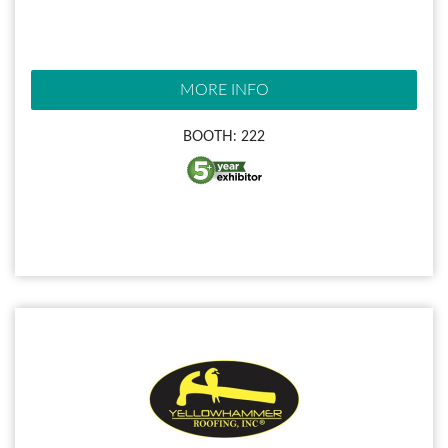
MORE INFO
BOOTH: 222