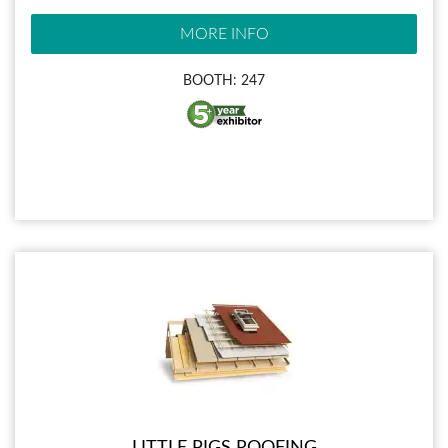
MORE INFO
BOOTH: 247