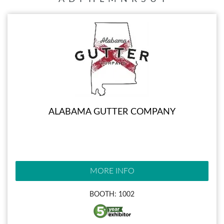
ALABAMA GUTTER COMPANY
MORE INFO
BOOTH: 1002