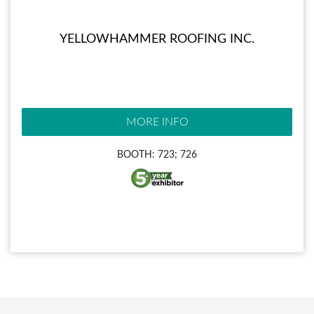
YELLOWHAMMER ROOFING INC.
MORE INFO
BOOTH: 723; 726