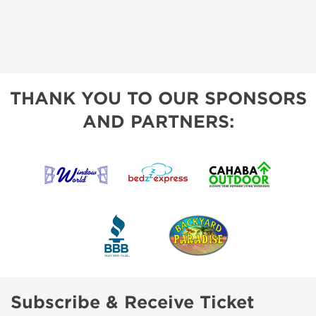
THANK YOU TO OUR SPONSORS
AND PARTNERS:
Subscribe & Receive Ticket