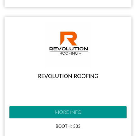
REVOLUTION ROOFING
MORE INFO
BOOTH: 333