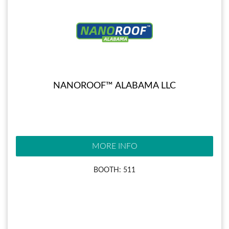
NANOROOF™ ALABAMA LLC
MORE INFO
BOOTH: 511