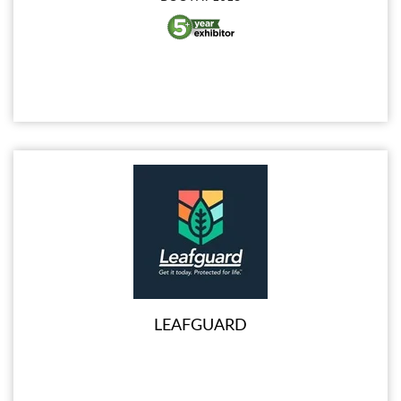
LEAFGUARD