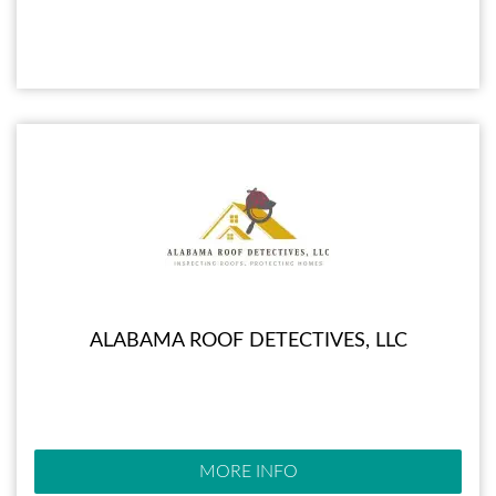
ALABAMA ROOF DETECTIVES, LLC
MORE INFO