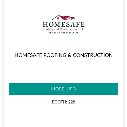
HOMESAFE ROOFING & CONSTRUCTION
MORE INFO
BOOTH: 228