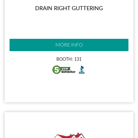
DRAIN RIGHT GUTTERING
MORE INFO
BOOTH: 131