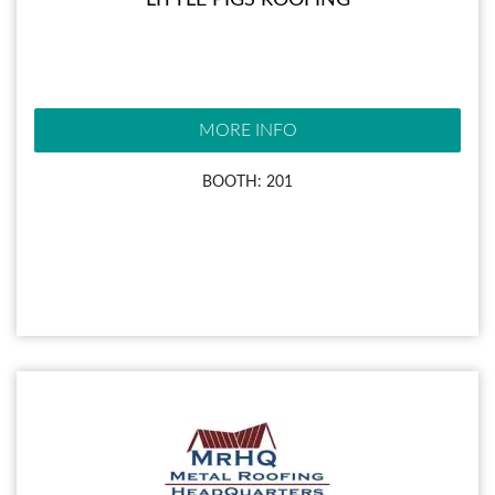
LITTLE PIGS ROOFING
MORE INFO
BOOTH: 201