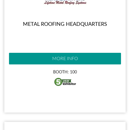
METAL ROOFING HEADQUARTERS
MORE INFO
BOOTH: 100