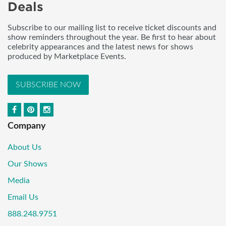
Deals
Subscribe to our mailing list to receive ticket discounts and
show reminders throughout the year. Be first to hear about
celebrity appearances and the latest news for shows
produced by Marketplace Events.
SUBSCRIBE NOW
Company
About Us
Our Shows
Media
Email Us
888.248.9751