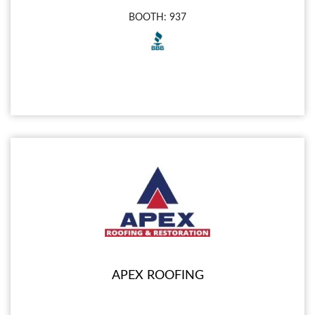
BOOTH: 937
APEX ROOFING