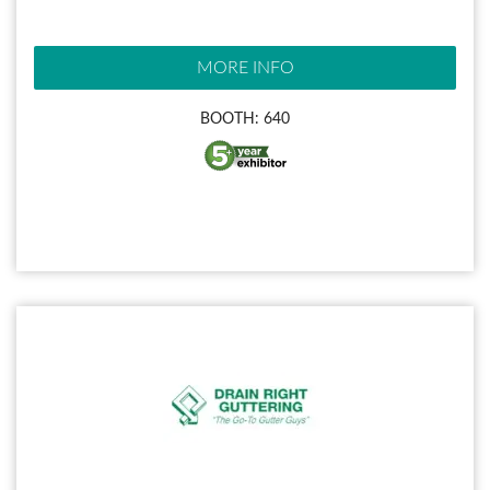
MORE INFO
BOOTH: 640