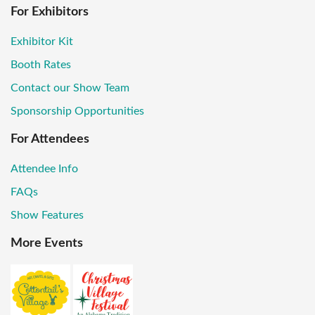
For Exhibitors
Exhibitor Kit
Booth Rates
Contact our Show Team
Sponsorship Opportunities
For Attendees
Attendee Info
FAQs
Show Features
More Events