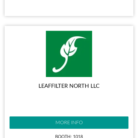
LEAFFILTER NORTH LLC
MORE INFO
BOOTH: 1018