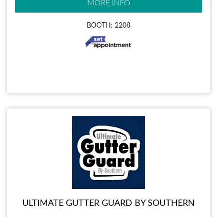
MORE INFO
BOOTH: 2208
ULTIMATE GUTTER GUARD BY SOUTHERN