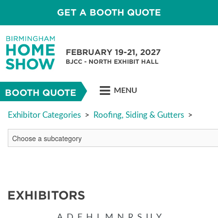
GET A BOOTH QUOTE
FEBRUARY 19-21, 2027
BJCC - NORTH EXHIBIT HALL
MENU
BOOTH QUOTE
Exhibitor Categories
>
Roofing, Siding & Gutters
>
EXHIBITORS
A
D
F
H
L
M
N
R
S
U
Y