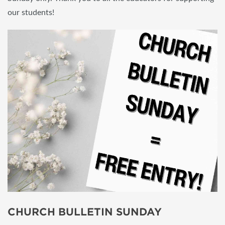
our students!
CHURCH BULLETIN SUNDAY