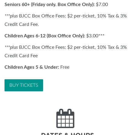
Seniors 60+ (Friday only. Box Office Only):
$7.00
***
plus
BJCC Box Office Fees: $2 per-ticket, 10% Tax & 3%
Credit Card Fee.
Children Ages 6-12 (Box Office Only):
$3.00***
***plus
BJCC Box Office Fees: $2 per-ticket, 10% Tax & 3%
Credit Card Fee
Children Ages 5 & Under:
Free
BUY TICKETS