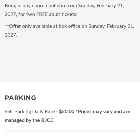
Bring in any church bulletin from Sunday, February 21,
2027, for two FREE adult tickets!
**Offer only available at box office on Sunday, February 21,
2027.
PARKING
Self Parking Daily Rate -
$2
0.00 *Prices may vary and are
managed by the BJCC