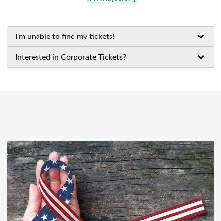
I'm unable to find my tickets!
Interested in Corporate Tickets?