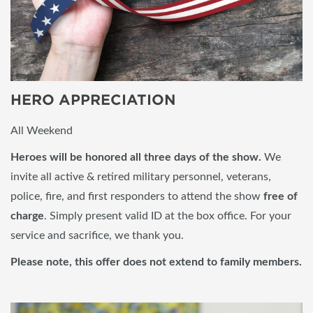
HERO APPRECIATION
All Weekend
Her
oes will be honored all three days of the show.
We
invite all active & retired military personnel, veterans,
police, fire, and first responders to attend the show
free of
charge
. Simply present valid ID at the box office. For your
service and sacrifice, we thank you.
Please note, this offer does not extend to family members.