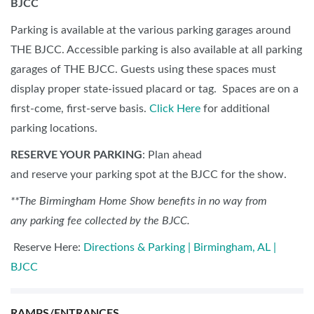
BJCC
Parking is available at the various parking garages around
THE BJCC. Accessible parking is also available at all parking
garages of THE BJCC. Guests using these spaces must
display proper state-issued placard or tag. Spaces are on a
first-come, first-serve basis.
Click Here
for additional
parking locations.
RESERVE YOUR PARKING
: Plan ahead
and reserve your parking spot at the BJCC for the show.
**The Birmingham Home Show benefits in no way from
any parking fee collected by the BJCC.
Reserve Here:
Directions & Parking | Birmingham, AL |
BJCC
RAMPS/ENTRANCES