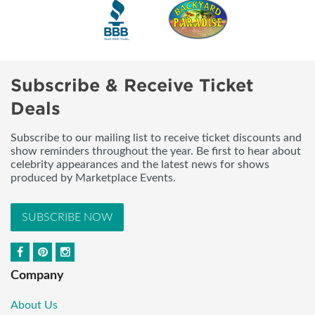
Subscribe & Receive Ticket
Deals
Subscribe to our mailing list to receive ticket discounts and
show reminders throughout the year. Be first to hear about
celebrity appearances and the latest news for shows
produced by Marketplace Events.
SUBSCRIBE NOW
Company
About Us