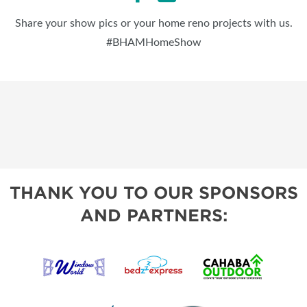
Share your show pics or your home reno projects with us.
#BHAMHomeShow
THANK YOU TO OUR SPONSORS
AND PARTNERS: