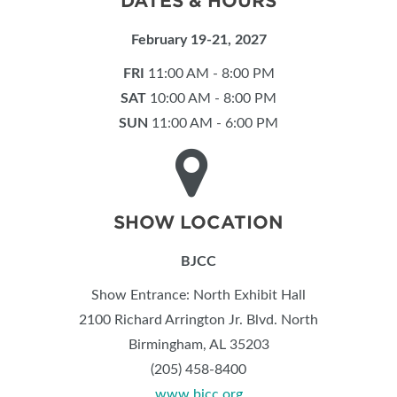
DATES & HOURS
February 19-21, 2027
FRI
11:00 AM - 8:00 PM
SAT
10:00 AM - 8:00 PM
SUN
11:00 AM - 6:00 PM
SHOW LOCATION
BJCC
Show Entrance: North Exhibit Hall
2100 Richard Arrington Jr. Blvd. North
Birmingham, AL 35203
(205) 458-8400
www.bjcc.org