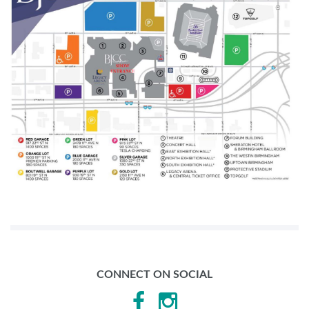
CONNECT ON SOCIAL