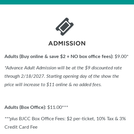
ADMISSION
Adults (Buy online & save $2 + NO box office fees):
$9.00*
*
Advance Adult Admission will be at the $9 discounted rate
through 2/18/2027. Starting opening day of the show the
price will increase to $11 online & no added fees.
Adults (Box Office):
$11.00***
***plus
BJCC Box Office Fees: $2 per-ticket, 10% Tax & 3%
Credit Card Fee