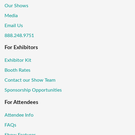
Our Shows
Media
Email Us
888.248.9751
For Exhibitors
Exhibitor Kit
Booth Rates
Contact our Show Team
Sponsorship Opportunities
For Attendees
Attendee Info
FAQs
Show Features