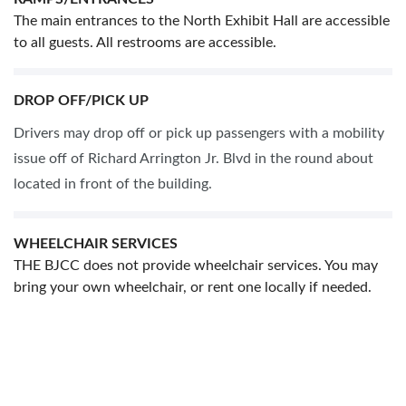
The main entrances to the North Exhibit Hall are accessible
to all guests. All restrooms are accessible.
DROP OFF/PICK UP
Drivers may drop off or pick up passengers with a mobility
issue off of Richard Arrington Jr. Blvd in the round about
located in front of the building.
WHEELCHAIR SERVICES
THE BJCC does not provide wheelchair services. You may
bring your own wheelchair, or rent one locally if needed.