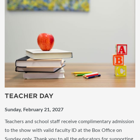
TEACHER DAY
Sunday, February 21, 2027
Teachers and school staff receive complimentary admission
to the show with valid faculty ID at the Box Office on
Sunday only. Thank you to all the educators for supporting