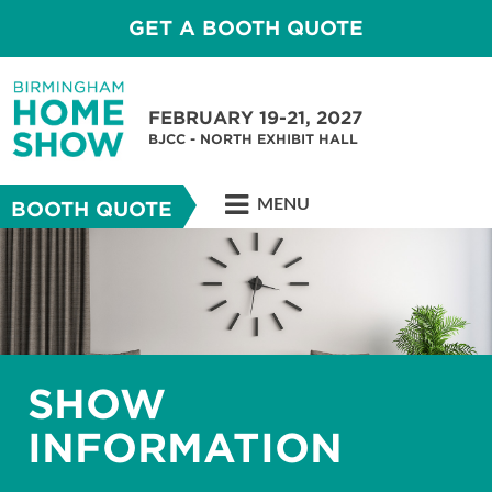
GET A BOOTH QUOTE
FEBRUARY 19-21, 2027
BJCC - NORTH EXHIBIT HALL
MENU
BOOTH QUOTE
SHOW
INFORMATION