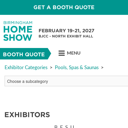
GET A BOOTH QUOTE
FEBRUARY 19-21, 2027
BJCC - NORTH EXHIBIT HALL
MENU
BOOTH QUOTE
Exhibitor Categories
>
Pools, Spas & Saunas
>
EXHIBITORS
B
E
S
U