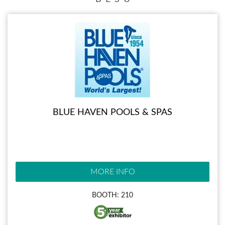
BLUE HAVEN POOLS & SPAS
MORE INFO
BOOTH: 210