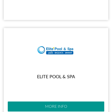
ELITE POOL & SPA
MORE INFO