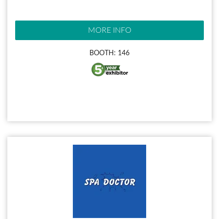
MORE INFO
BOOTH: 146