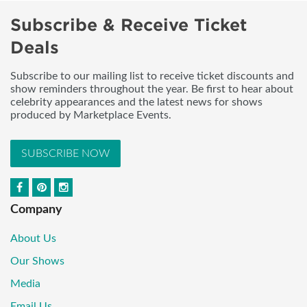
Subscribe & Receive Ticket
Deals
Subscribe to our mailing list to receive ticket discounts and
show reminders throughout the year. Be first to hear about
celebrity appearances and the latest news for shows
produced by Marketplace Events.
SUBSCRIBE NOW
Company
About Us
Our Shows
Media
Email Us