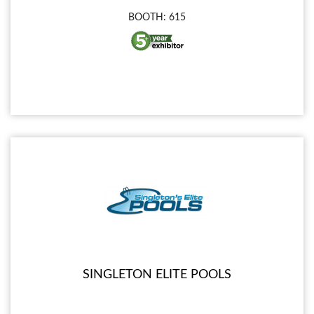
BOOTH: 615
SINGLETON ELITE POOLS