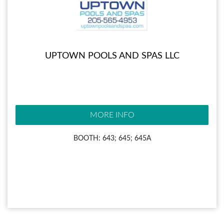
UPTOWN POOLS AND SPAS LLC
MORE INFO
BOOTH: 643; 645; 645A