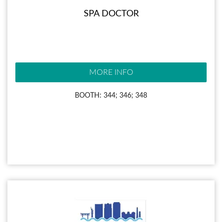
SPA DOCTOR
MORE INFO
BOOTH: 344; 346; 348