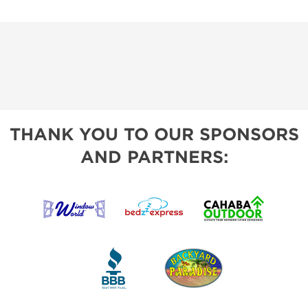
THANK YOU TO OUR SPONSORS
AND PARTNERS: