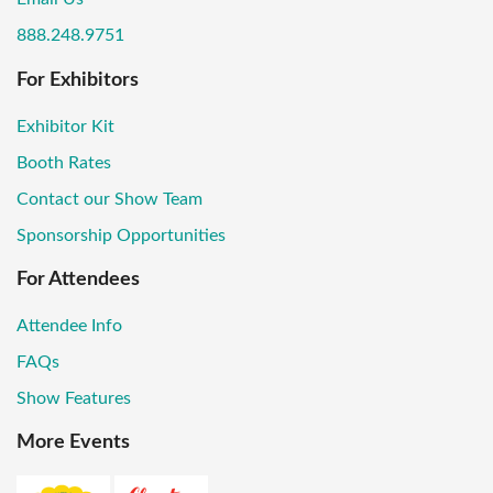
888.248.9751
For Exhibitors
Exhibitor Kit
Booth Rates
Contact our Show Team
Sponsorship Opportunities
For Attendees
Attendee Info
FAQs
Show Features
More Events