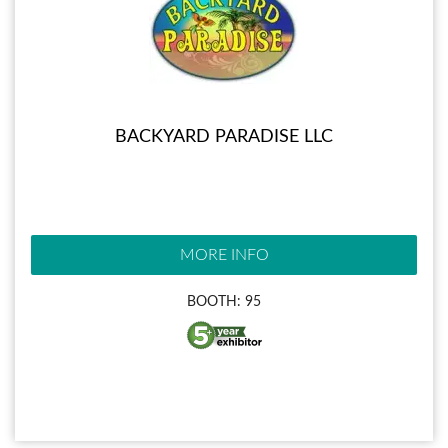
BACKYARD PARADISE LLC
MORE INFO
BOOTH: 95