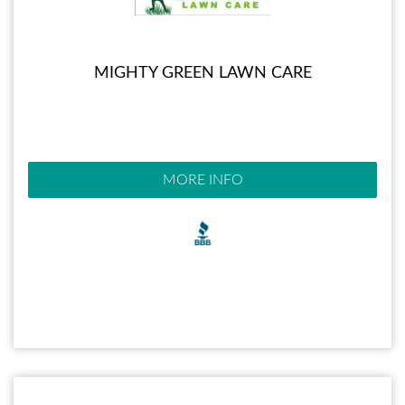
MIGHTY GREEN LAWN CARE
MORE INFO