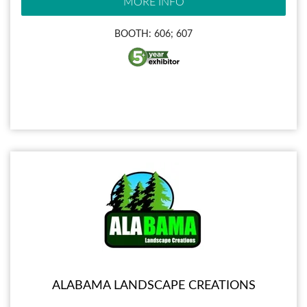
MORE INFO
BOOTH: 606; 607
ALABAMA LANDSCAPE CREATIONS