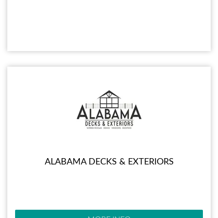
ALABAMA DECKS & EXTERIORS