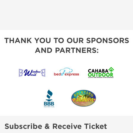
THANK YOU TO OUR SPONSORS
AND PARTNERS:
Subscribe & Receive Ticket