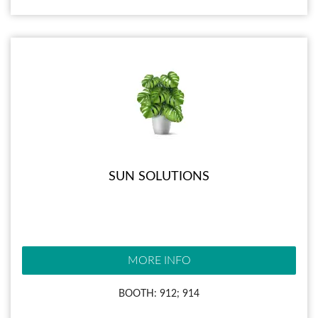
SUN SOLUTIONS
MORE INFO
BOOTH: 912; 914