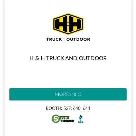
H & H TRUCK AND OUTDOOR
MORE INFO
BOOTH: 527; 640; 644