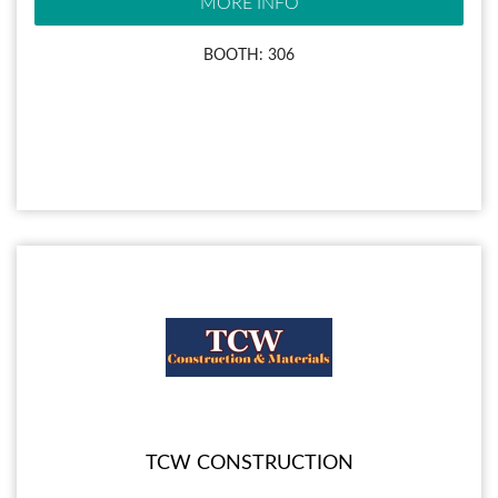
MORE INFO
BOOTH: 306
TCW CONSTRUCTION