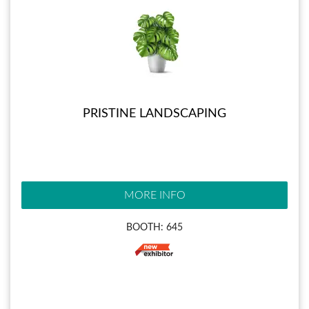
PRISTINE LANDSCAPING
MORE INFO
BOOTH: 645