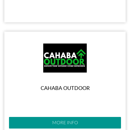
CAHABA OUTDOOR
MORE INFO