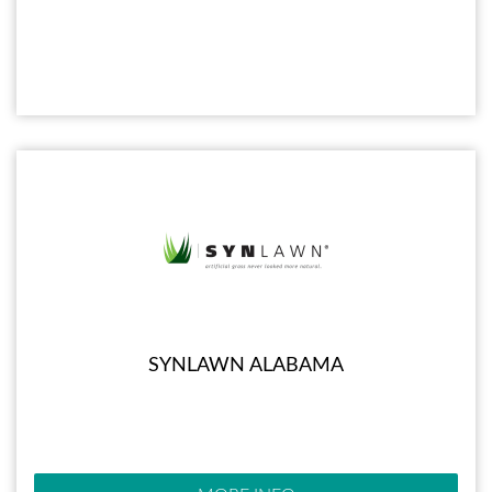
SYNLAWN ALABAMA