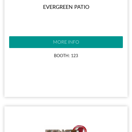
EVERGREEN PATIO
MORE INFO
BOOTH: 123