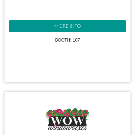
MORE INFO
BOOTH: 107