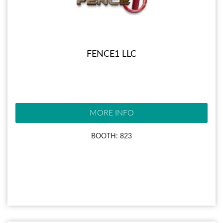
FENCE1 LLC
MORE INFO
BOOTH: 823