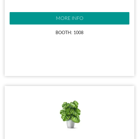
MORE INFO
BOOTH: 1008