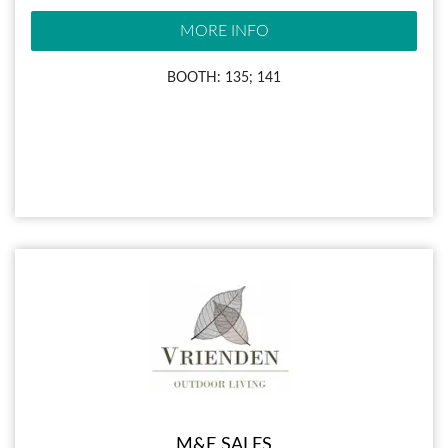
MORE INFO
BOOTH: 135; 141
M&E SALES