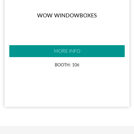
WOW WINDOWBOXES
MORE INFO
BOOTH: 106