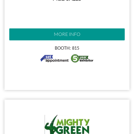
MORE INFO
BOOTH: 815