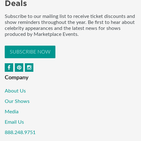
Deals
Subscribe to our mailing list to receive ticket discounts and
show reminders throughout the year. Be first to hear about
celebrity appearances and the latest news for shows
produced by Marketplace Events.
SUBSCRIBE NOW
Company
About Us
Our Shows
Media
Email Us
888.248.9751