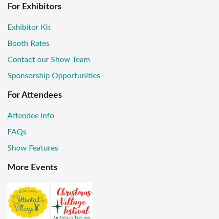
For Exhibitors
Exhibitor Kit
Booth Rates
Contact our Show Team
Sponsorship Opportunities
For Attendees
Attendee Info
FAQs
Show Features
More Events