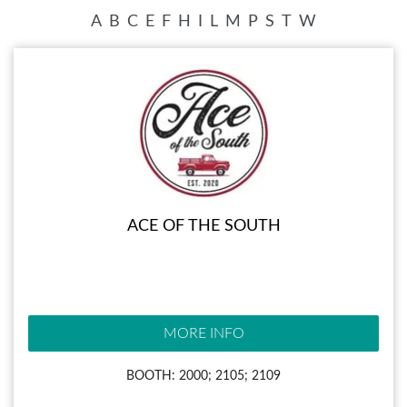
A
B
C
E
F
H
I
L
M
P
S
T
W
ACE OF THE SOUTH
MORE INFO
BOOTH: 2000; 2105; 2109