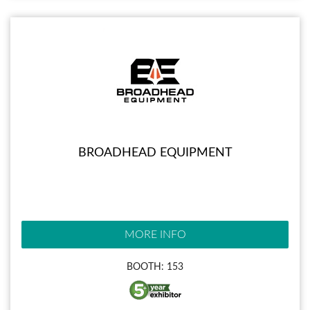
BROADHEAD EQUIPMENT
MORE INFO
BOOTH: 153