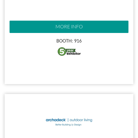
MORE INFO
BOOTH: 916