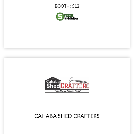
BOOTH: 512
CAHABA SHED CRAFTERS