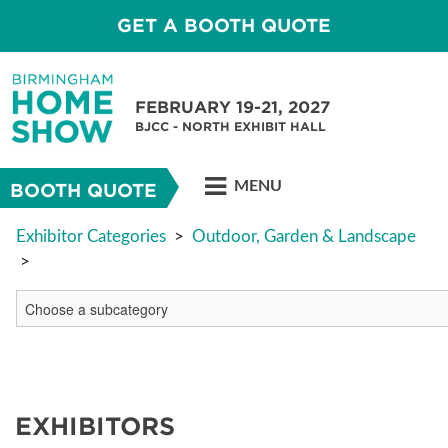
GET A BOOTH QUOTE
FEBRUARY 19-21, 2027
BJCC - NORTH EXHIBIT HALL
MENU
BOOTH QUOTE
Exhibitor Categories
>
Outdoor, Garden & Landscape
>
EXHIBITORS