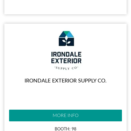
IRONDALE EXTERIOR SUPPLY CO.
MORE INFO
BOOTH: 98