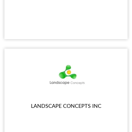
LANDSCAPE CONCEPTS INC