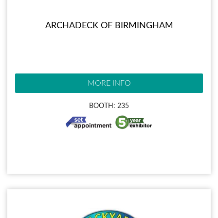
ARCHADECK OF BIRMINGHAM
MORE INFO
BOOTH: 235