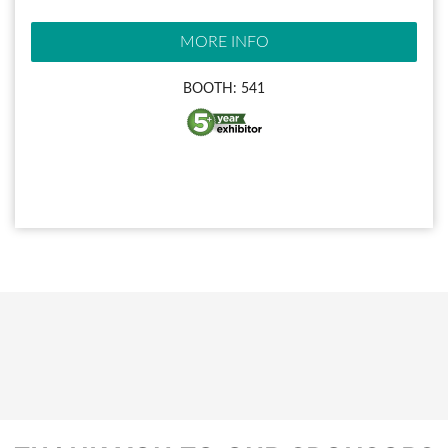
MORE INFO
BOOTH: 541