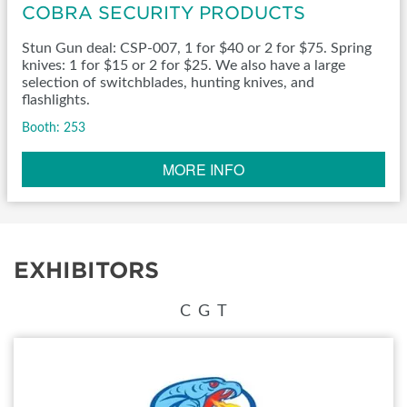
COBRA SECURITY PRODUCTS
Stun Gun deal: CSP-007, 1 for $40 or 2 for $75. Spring
knives: 1 for $15 or 2 for $25. We also have a large
selection of switchblades, hunting knives, and
flashlights.
Booth: 253
MORE INFO
EXHIBITORS
C
G
T