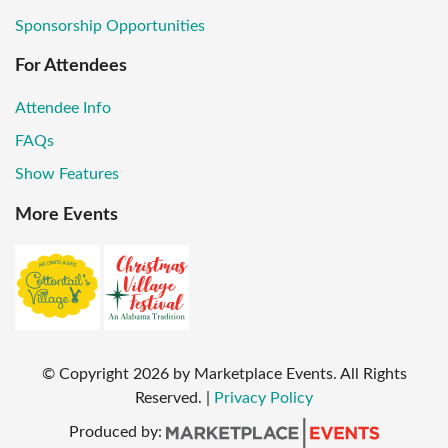
Sponsorship Opportunities
For Attendees
Attendee Info
FAQs
Show Features
More Events
© Copyright
2026
by Marketplace Events. All Rights
Reserved.
|
Privacy Policy
Produced by: