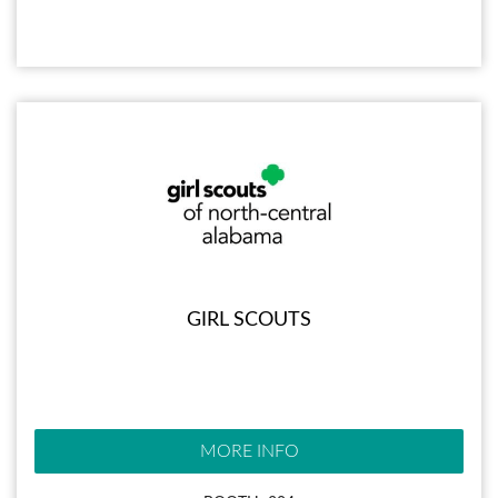
GIRL SCOUTS
MORE INFO