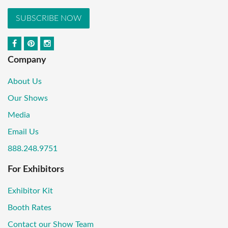
SUBSCRIBE NOW
Company
About Us
Our Shows
Media
Email Us
888.248.9751
For Exhibitors
Exhibitor Kit
Booth Rates
Contact our Show Team