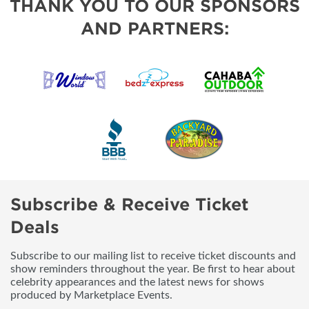
THANK YOU TO OUR SPONSORS
AND PARTNERS:
Subscribe & Receive Ticket
Deals
Subscribe to our mailing list to receive ticket discounts and
show reminders throughout the year. Be first to hear about
celebrity appearances and the latest news for shows
produced by Marketplace Events.