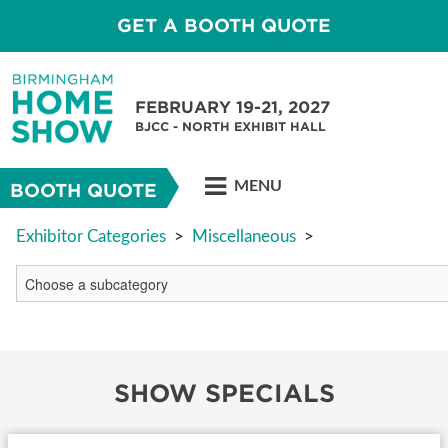
GET A BOOTH QUOTE
FEBRUARY 19-21, 2027
BJCC - NORTH EXHIBIT HALL
MENU
BOOTH QUOTE
Exhibitor Categories
>
Miscellaneous
>
SHOW SPECIALS