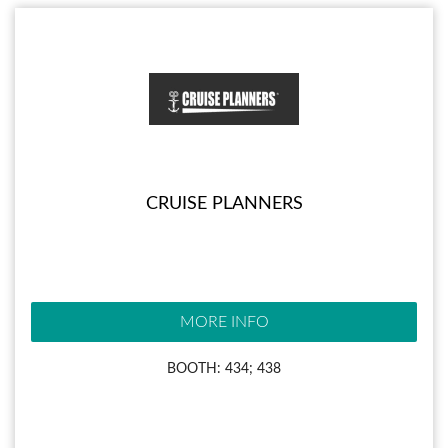
CRUISE PLANNERS
MORE INFO
BOOTH: 434; 438