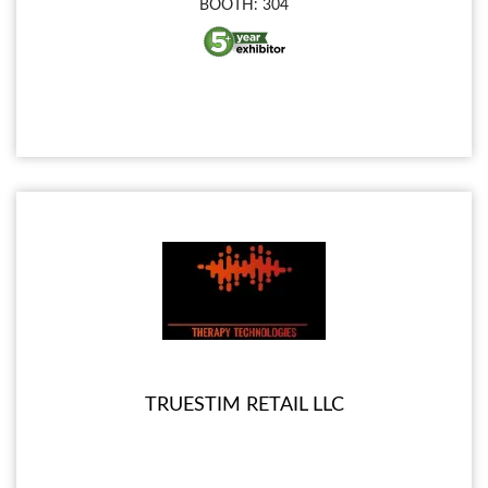
BOOTH: 304
TRUESTIM RETAIL LLC