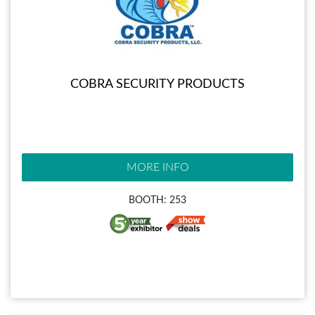
COBRA SECURITY PRODUCTS
MORE INFO
BOOTH: 253