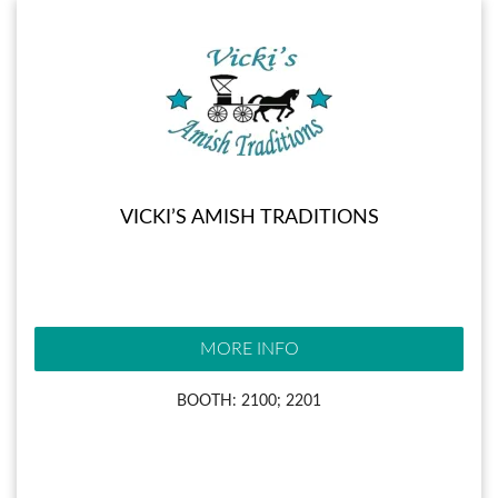
VICKI’S AMISH TRADITIONS
MORE INFO
BOOTH: 2100; 2201