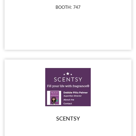
BOOTH: 747
SCENTSY