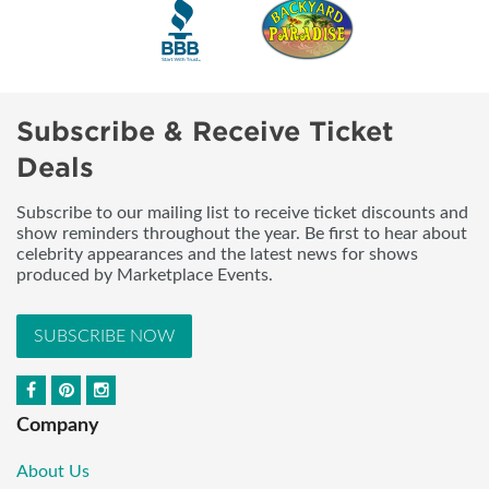
Subscribe & Receive Ticket
Deals
Subscribe to our mailing list to receive ticket discounts and
show reminders throughout the year. Be first to hear about
celebrity appearances and the latest news for shows
produced by Marketplace Events.
SUBSCRIBE NOW
Company
About Us