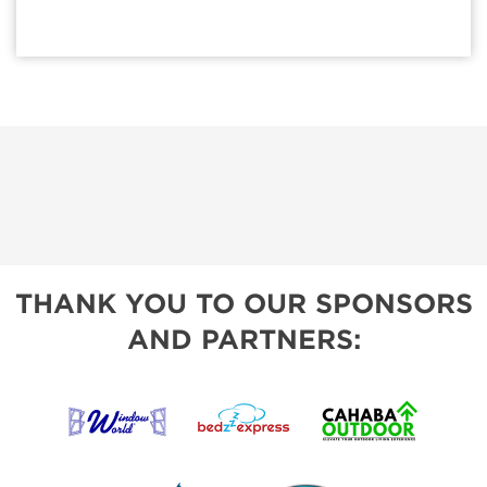
THANK YOU TO OUR SPONSORS
AND PARTNERS: