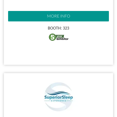
MORE INFO
BOOTH: 323