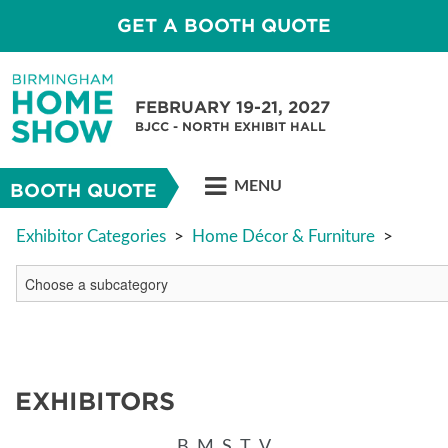
GET A BOOTH QUOTE
FEBRUARY 19-21, 2027
BJCC - NORTH EXHIBIT HALL
MENU
BOOTH QUOTE
Exhibitor Categories
>
Home Décor & Furniture
>
EXHIBITORS
B
M
S
T
V