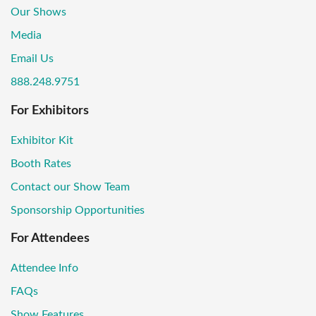
Our Shows
Media
Email Us
888.248.9751
For Exhibitors
Exhibitor Kit
Booth Rates
Contact our Show Team
Sponsorship Opportunities
For Attendees
Attendee Info
FAQs
Show Features