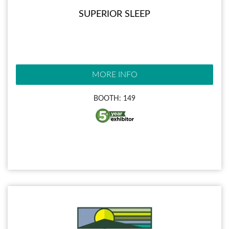
SUPERIOR SLEEP
MORE INFO
BOOTH: 149