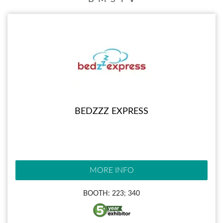
BEDZZZ EXPRESS
MORE INFO
BOOTH: 223; 340