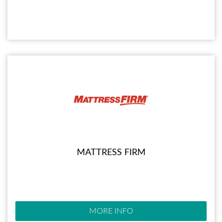
MATTRESS FIRM
MORE INFO