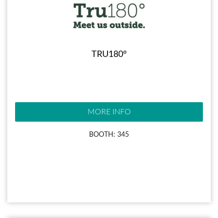
TRU180°
MORE INFO
BOOTH: 345