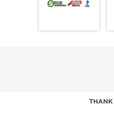
THANK