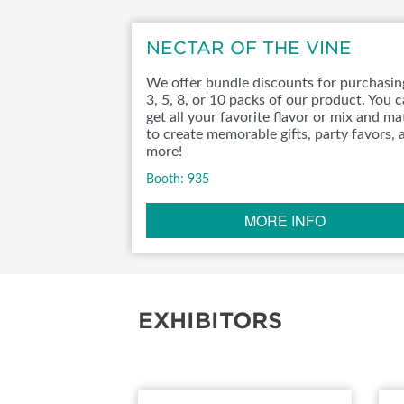
NECTAR OF THE VINE
We offer bundle discounts for purchasin
3, 5, 8, or 10 packs of our product. You 
get all your favorite flavor or mix and m
to create memorable gifts, party favors, 
more!
Booth: 935
MORE INFO
EXHIBITORS