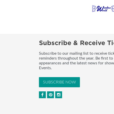
Subscribe & Receive Ti
Subscribe to our mailing list to receive t
reminders throughout the year. Be first to
appearances and the latest news for sho
Events.
SUBSCRIBE NOW