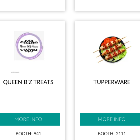
QUEEN B'Z TREATS
TUPPERWARE
MORE INFO
MORE INFO
BOOTH: 941
BOOTH: 2111