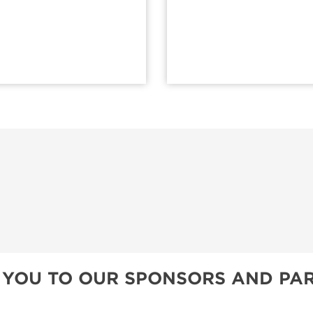
 YOU TO OUR SPONSORS AND PAR