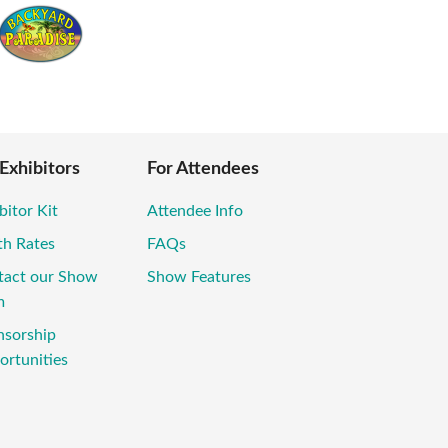
 Exhibitors
For Attendees
bitor Kit
Attendee Info
th Rates
FAQs
tact our Show
Show Features
m
nsorship
rtunities