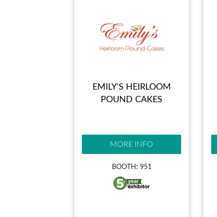
EMILY'S HEIRLOOM
POUND CAKES
MORE INFO
BOOTH: 951