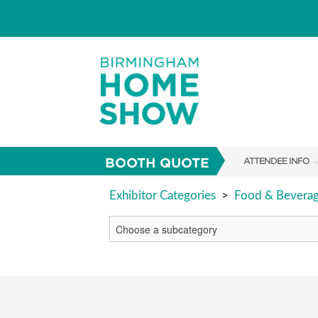
BOOTH QUOTE
ATTENDEE INFO
SHOW INFO
Exhibitor Categories
>
Food & Bevera
FAQS
ABOUT US
SUBSCRIBE NOW