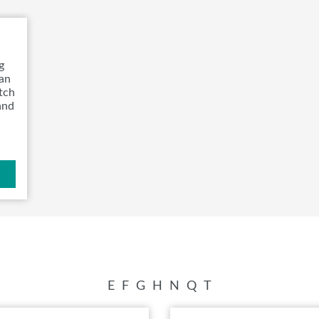
VISIT, STAMP, & WIN!
SWEEPSTAKES
g
BLOG
can
atch
and
E
F
G
H
N
Q
T