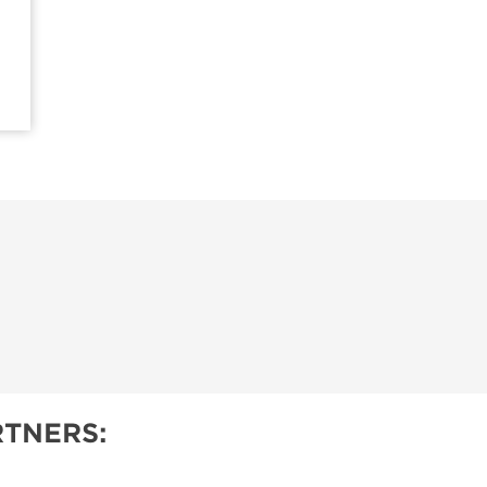
TNERS: