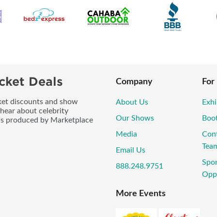
cket Deals
Company
For
icket discounts and show
About Us
Exhi
 hear about celebrity
Our Shows
Boo
ws produced by Marketplace
Media
Con
Tea
Email Us
Spo
888.248.9751
Oppo
More Events