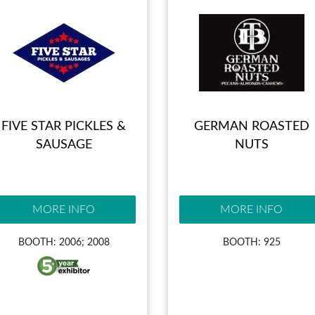
FIVE STAR PICKLES &
GERMAN ROASTED
SAUSAGE
NUTS
MORE INFO
MORE INFO
BOOTH: 2006; 2008
BOOTH: 925