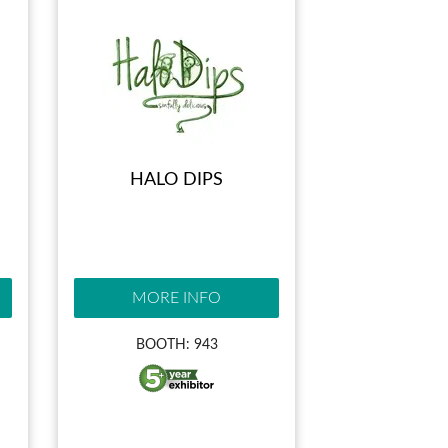
HALO DIPS
MORE INFO
BOOTH: 943