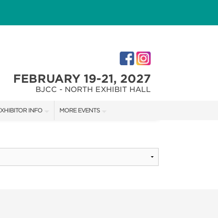
FEBRUARY 19-21, 2027
BJCC - NORTH EXHIBIT HALL
XHIBITOR INFO
MORE EVENTS
XHIBITOR KIT
COTTONTAIL'S VILLAGE
IRST-TIME EXHIBITORS
CHRISTMAS VILLAGE FESTIVAL
IES