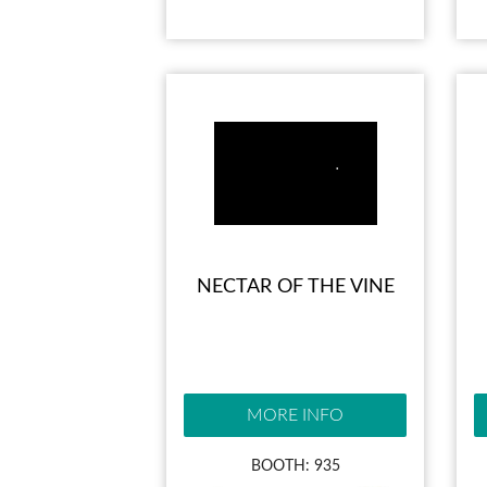
NECTAR OF THE VINE
MORE INFO
BOOTH: 935