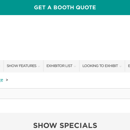
GET A BOOTH QUOTE
SHOW FEATURES
EXHIBITOR LIST
LOOKING TO EXHIBIT
E
ALL FEATURES
EXHIBITORS
CONTACT OUR SHOW TEAM
E
ge
>
SPEAKERS & CELEBRITIES
SHOW SPECIALS
BOOTH RATES
F
FRESH IDEAS STAGE
NEW PRODUCTS
GET A BOOTH QUOTE
HOMETOWN FLAVOR COOKING STAGE
SPONSORS
OUR SHOWS
SHOW SPECIALS
ADOPT A GOLDEN BIRMINGHAM
SPONSORSHIP OPPORTUNIT