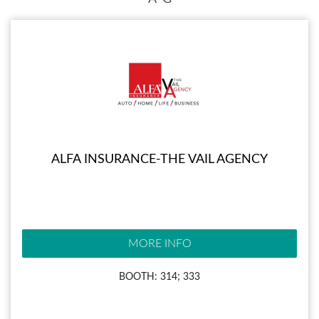
ALFA INSURANCE-THE VAIL AGENCY
MORE INFO
BOOTH: 314; 333