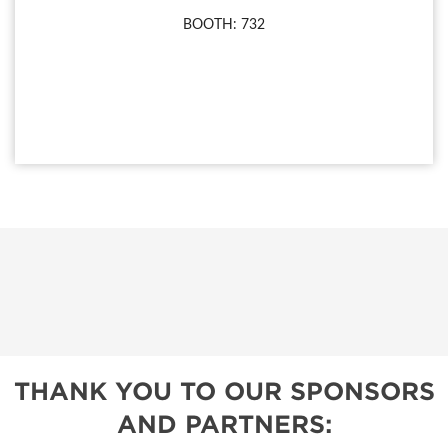
BOOTH: 732
THANK YOU TO OUR SPONSORS
AND PARTNERS: