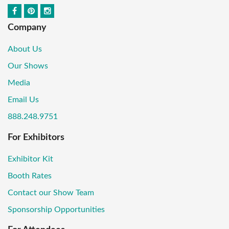
Company
About Us
Our Shows
Media
Email Us
888.248.9751
For Exhibitors
Exhibitor Kit
Booth Rates
Contact our Show Team
Sponsorship Opportunities