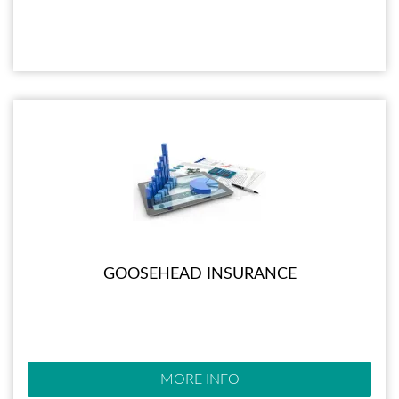
GOOSEHEAD INSURANCE
MORE INFO