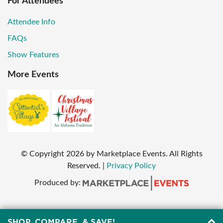
For Attendees
Attendee Info
FAQs
Show Features
More Events
© Copyright
2026
by Marketplace Events. All Rights
Reserved.
|
Privacy Policy
Produced by:
SHOP, COMPARE, & SAVE!