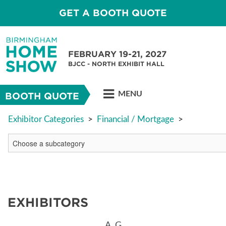
GET A BOOTH QUOTE
FEBRUARY 19-21, 2027
BJCC - NORTH EXHIBIT HALL
MENU
BOOTH QUOTE
Exhibitor Categories
>
Financial / Mortgage
>
EXHIBITORS
A
G