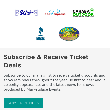
Subscribe & Receive Ticket
Deals
Subscribe to our mailing list to receive ticket discounts and
show reminders throughout the year. Be first to hear about
celebrity appearances and the latest news for shows
produced by Marketplace Events.
SUBSCRIBE NOW