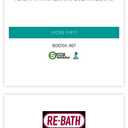
MORE INFO
BOOTH: 407