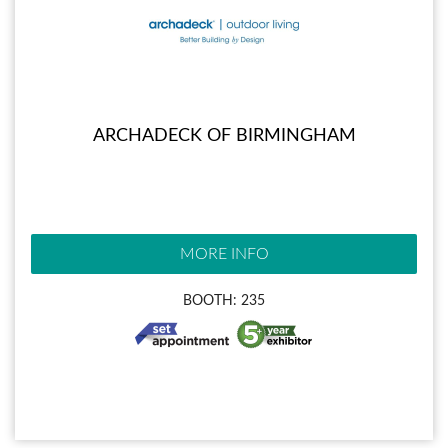
ARCHADECK OF BIRMINGHAM
MORE INFO
BOOTH: 235