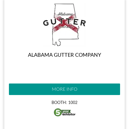
ALABAMA GUTTER COMPANY
MORE INFO
BOOTH: 1002