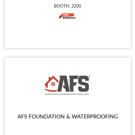
BOOTH: 2200
AFS FOUNDATION & WATERPROOFING