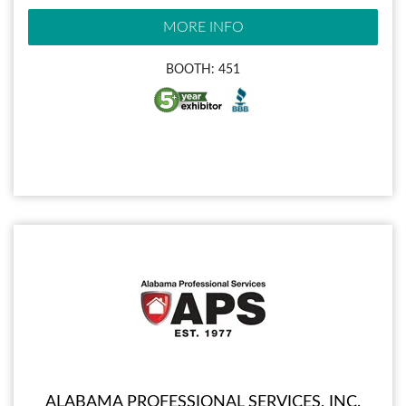
MORE INFO
BOOTH: 451
ALABAMA PROFESSIONAL SERVICES, INC.