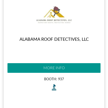
ALABAMA ROOF DETECTIVES, LLC
MORE INFO
BOOTH: 937