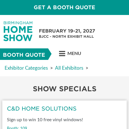
GET A BOOTH QUOTE
FEBRUARY 19-21, 2027
BJCC - NORTH EXHIBIT HALL
MENU
BOOTH QUOTE
Exhibitor Categories
>
All Exhibitors
>
SHOW SPECIALS
C&D HOME SOLUTIONS
Sign up to win 10 free vinyl windows!
Booth: 109