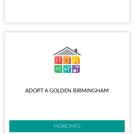
ADOPT A GOLDEN BIRMINGHAM
MORE INFO