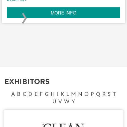
›
MORE INFO
EXHIBITORS
A
B
C
D
E
F
G
H
I
K
L
M
N
O
P
Q
R
S
T
U
V
W
Y