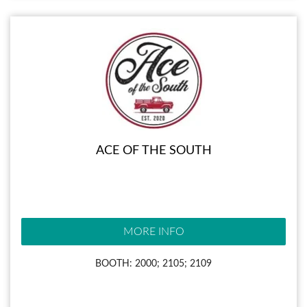
ACE OF THE SOUTH
MORE INFO
BOOTH: 2000; 2105; 2109