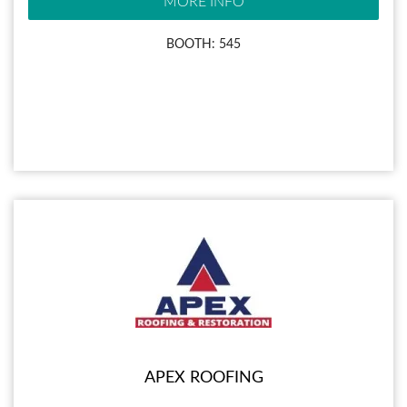
MORE INFO
BOOTH: 545
APEX ROOFING