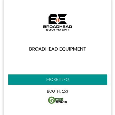
BROADHEAD EQUIPMENT
MORE INFO
BOOTH: 153