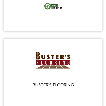
BUSTER’S FLOORING