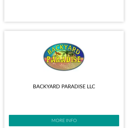
BACKYARD PARADISE LLC
MORE INFO