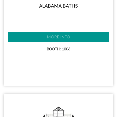
ALABAMA BATHS
MORE INFO
BOOTH: 1006