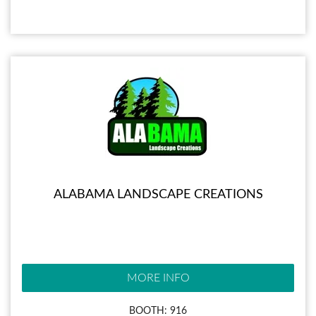
ALABAMA LANDSCAPE CREATIONS
MORE INFO
BOOTH: 916