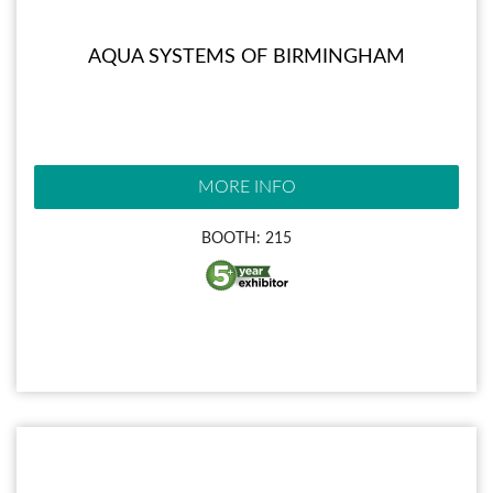
AQUA SYSTEMS OF BIRMINGHAM
MORE INFO
BOOTH: 215