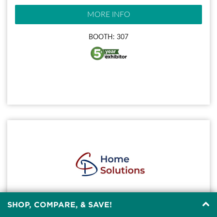
MORE INFO
BOOTH: 307
SHOP, COMPARE, & SAVE!
C&D HOME SOLUTIONS