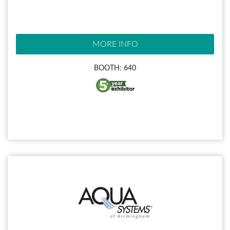
MORE INFO
BOOTH: 640