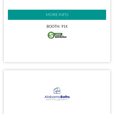
MORE INFO
BOOTH: 914