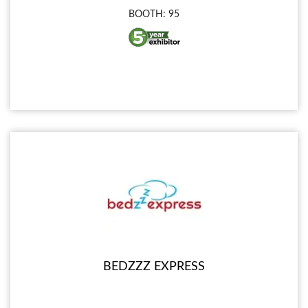
BOOTH: 95
BEDZZZ EXPRESS