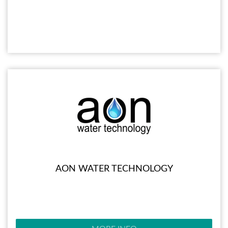
AON WATER TECHNOLOGY