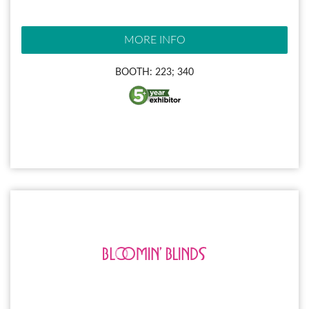
MORE INFO
BOOTH: 223; 340