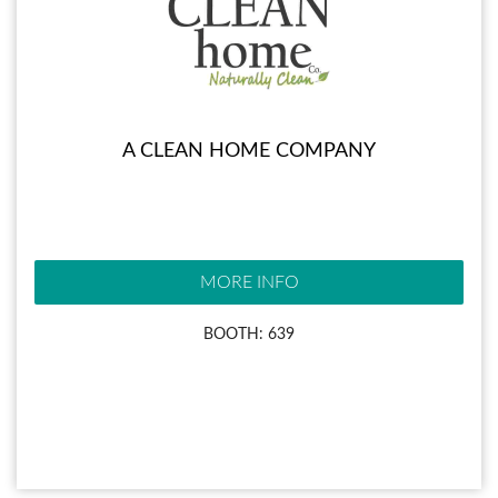
A CLEAN HOME COMPANY
MORE INFO
BOOTH: 639