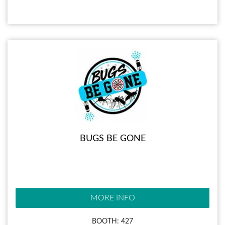
BUGS BE GONE
MORE INFO
BOOTH: 427