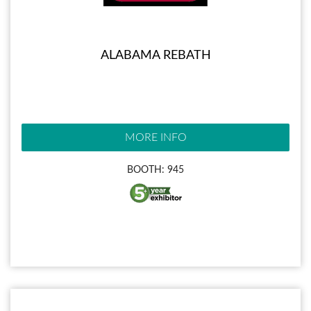
ALABAMA REBATH
MORE INFO
BOOTH: 945