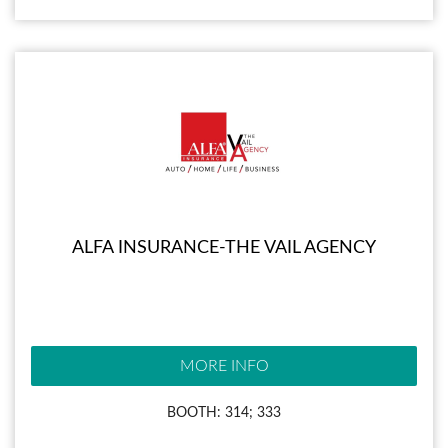
ALFA INSURANCE-THE VAIL AGENCY
MORE INFO
BOOTH: 314; 333