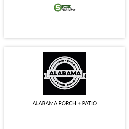
ALABAMA PORCH + PATIO