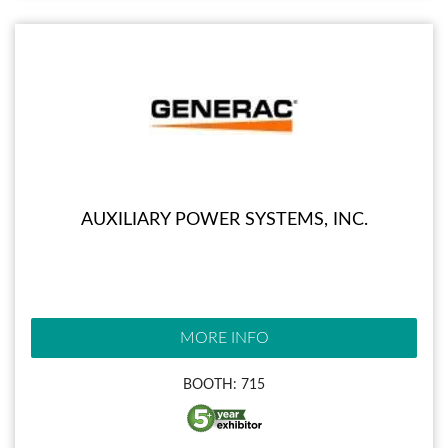
AUXILIARY POWER SYSTEMS, INC.
MORE INFO
BOOTH: 715