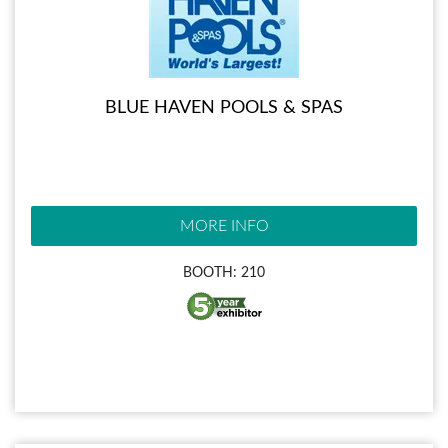
BLUE HAVEN POOLS & SPAS
MORE INFO
BOOTH: 210