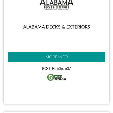
ALABAMA DECKS & EXTERIORS
MORE INFO
BOOTH: 606; 607