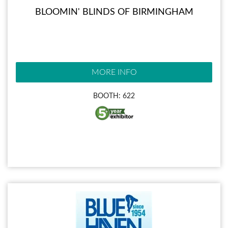
BLOOMIN' BLINDS OF BIRMINGHAM
MORE INFO
BOOTH: 622