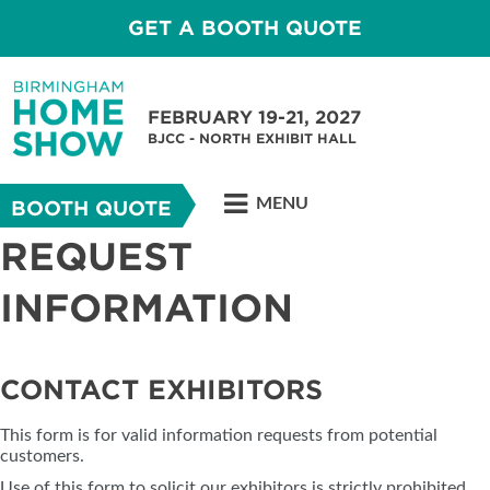
GET A BOOTH QUOTE
FEBRUARY 19-21, 2027
BJCC - NORTH EXHIBIT HALL
MENU
BOOTH QUOTE
REQUEST
INFORMATION
CONTACT EXHIBITORS
This form is for valid information requests from potential
customers.
Use of this form to solicit our exhibitors is strictly prohibited