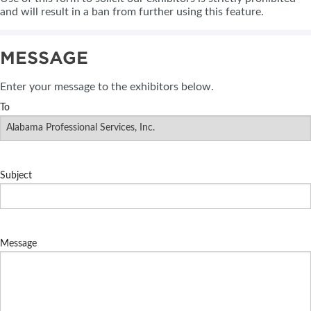
and will result in a ban from further using this feature.
MESSAGE
Enter your message to the exhibitors below.
To
Subject
Message