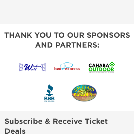
THANK YOU TO OUR SPONSORS
AND PARTNERS:
Subscribe & Receive Ticket
Deals