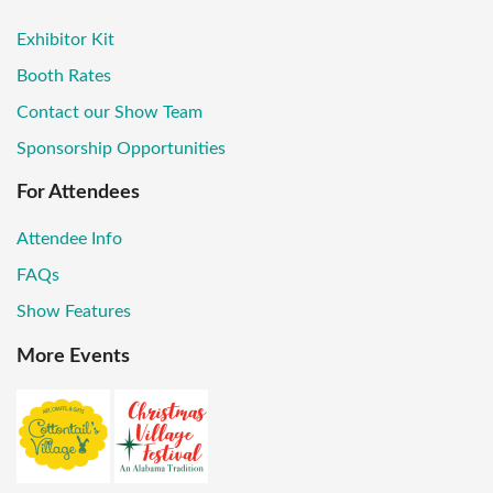
Exhibitor Kit
Booth Rates
Contact our Show Team
Sponsorship Opportunities
For Attendees
Attendee Info
FAQs
Show Features
More Events