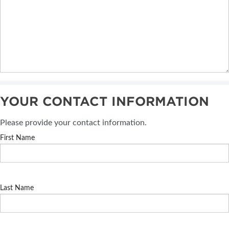
YOUR CONTACT INFORMATION
Please provide your contact information.
First Name
Last Name