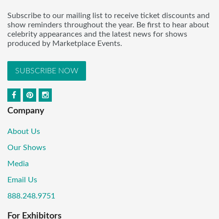
Subscribe to our mailing list to receive ticket discounts and
show reminders throughout the year. Be first to hear about
celebrity appearances and the latest news for shows
produced by Marketplace Events.
SUBSCRIBE NOW
Company
About Us
Our Shows
Media
Email Us
888.248.9751
For Exhibitors