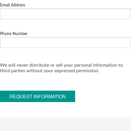
Email Address
Phone Number
We will never distribute or sell your personal information to
third parties without your expressed permission.
REQUEST INFORMATION