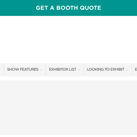
GET A BOOTH QUOTE
SHOW FEATURES
EXHIBITOR LIST
LOOKING TO EXHIBIT
E
ALL FEATURES
EXHIBITORS
CONTACT OUR SHOW TEAM
E
SPEAKERS & CELEBRITIES
SHOW SPECIALS
BOOTH RATES
F
FRESH IDEAS STAGE
NEW PRODUCTS
GET A BOOTH QUOTE
HOMETOWN FLAVOR COOKING STAGE
SPONSORS
OUR SHOWS
ADOPT A GOLDEN BIRMINGHAM
SPONSORSHIP OPPORTUNIT