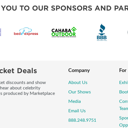
VISIT, STAMP, & WIN!
 YOU TO OUR SPONSORS AND PAR
SWEEPSTAKES
BLOG
cket Deals
Company
For
icket discounts and show
About Us
Exhi
 hear about celebrity
Our Shows
Boo
ws produced by Marketplace
Media
Con
Tea
Email Us
Spo
888.248.9751
Oppo