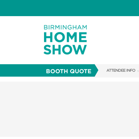
BOOTH QUOTE
ATTENDEE INFO
SHOW INFO
FAQS
ABOUT US
SUBSCRIBE NOW