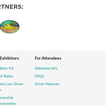
TNERS:
 Exhibitors
For Attendees
bitor Kit
Attendee Info
th Rates
FAQs
tact our Show
Show Features
m
nsorship
rtunities