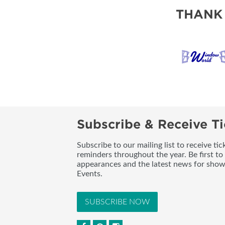
THANK
Subscribe & Receive Ti
Subscribe to our mailing list to receive t
reminders throughout the year. Be first to
appearances and the latest news for sho
Events.
SUBSCRIBE NOW