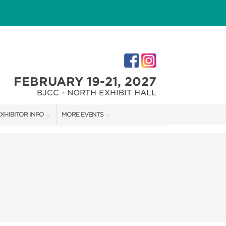
FEBRUARY 19-21, 2027
BJCC - NORTH EXHIBIT HALL
XHIBITOR INFO
MORE EVENTS
XHIBITOR KIT
COTTONTAIL'S VILLAGE
IRST-TIME EXHIBITORS
CHRISTMAS VILLAGE FESTIVAL
IES