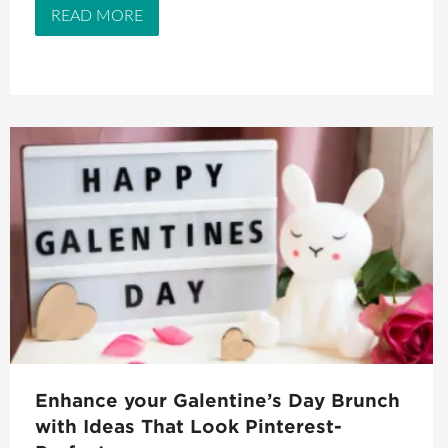
READ MORE
Enhance your Galentine’s Day Brunch
with Ideas That Look Pinterest-