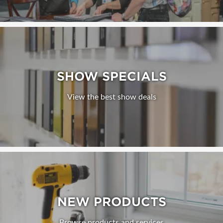
SHOW SPECIALS
View the best show deals
NEW PRODUCTS
Browse products and services