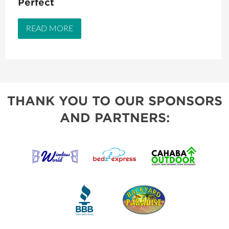
Perfect
READ MORE
THANK YOU TO OUR SPONSORS
AND PARTNERS: