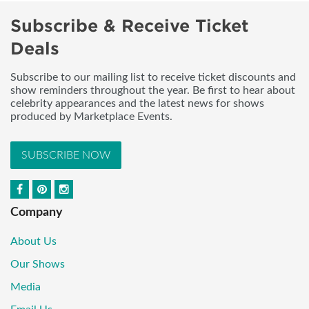
Subscribe & Receive Ticket
Deals
Subscribe to our mailing list to receive ticket discounts and
show reminders throughout the year. Be first to hear about
celebrity appearances and the latest news for shows
produced by Marketplace Events.
SUBSCRIBE NOW
Company
About Us
Our Shows
Media