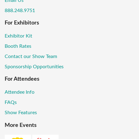
Email Us
888.248.9751
For Exhibitors
Exhibitor Kit
Booth Rates
Contact our Show Team
Sponsorship Opportunities
For Attendees
Attendee Info
FAQs
Show Features
More Events