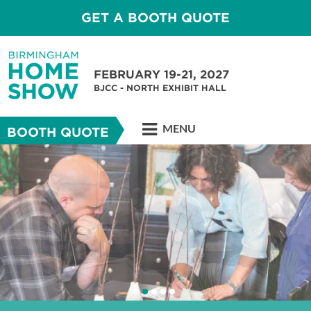
GET A BOOTH QUOTE
FEBRUARY 19-21, 2027
BJCC - NORTH EXHIBIT HALL
MENU
BOOTH QUOTE