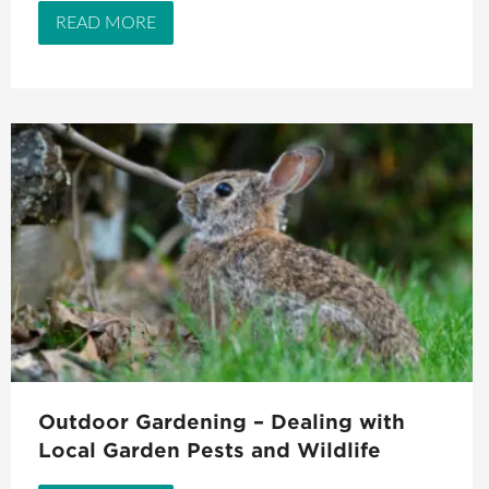
READ MORE
Outdoor Gardening – Dealing with
Local Garden Pests and Wildlife