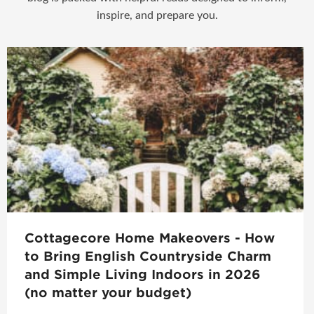
inspire, and prepare you.
Cottagecore Home Makeovers - How
to Bring English Countryside Charm
and Simple Living Indoors in 2026
(no matter your budget)