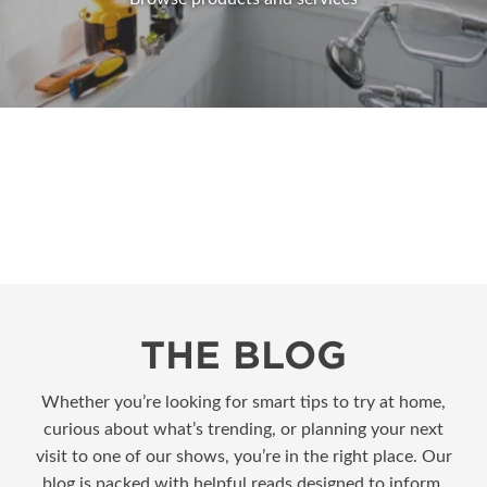
THE BLOG
Whether you’re looking for smart tips to try at home,
curious about what’s trending, or planning your next
visit to one of our shows, you’re in the right place. Our
blog is packed with helpful reads designed to inform,