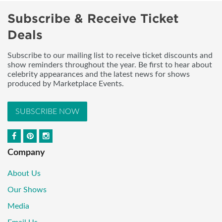
Subscribe & Receive Ticket
Deals
Subscribe to our mailing list to receive ticket discounts and
show reminders throughout the year. Be first to hear about
celebrity appearances and the latest news for shows
produced by Marketplace Events.
SUBSCRIBE NOW
Company
About Us
Our Shows
Media