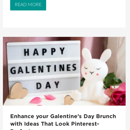
READ MORE
Enhance your Galentine’s Day Brunch
with Ideas That Look Pinterest-