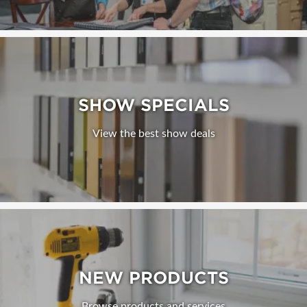
SHOW SPECIALS
View the best show deals
NEW PRODUCTS
Browse products and services