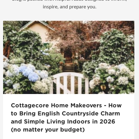
inspire, and prepare you.
Cottagecore Home Makeovers - How
to Bring English Countryside Charm
and Simple Living Indoors in 2026
(no matter your budget)