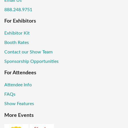
Email Us
888.248.9751
For Exhibitors
Exhibitor Kit
Booth Rates
Contact our Show Team
Sponsorship Opportunities
For Attendees
Attendee Info
FAQs
Show Features
More Events