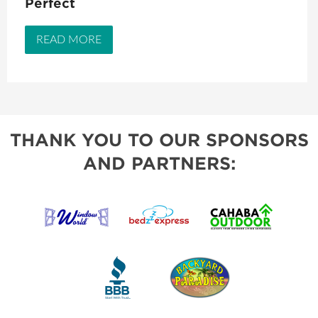
Perfect
READ MORE
THANK YOU TO OUR SPONSORS
AND PARTNERS: