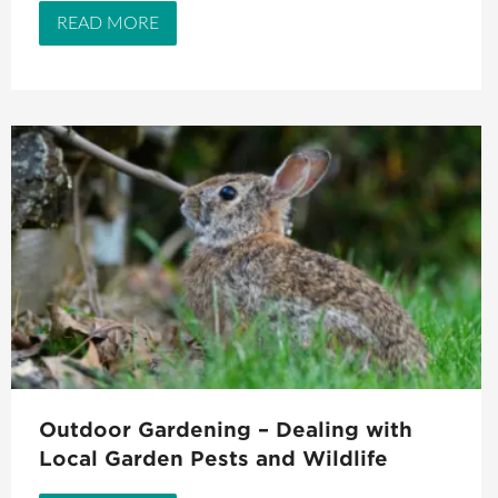
READ MORE
Outdoor Gardening – Dealing with
Local Garden Pests and Wildlife