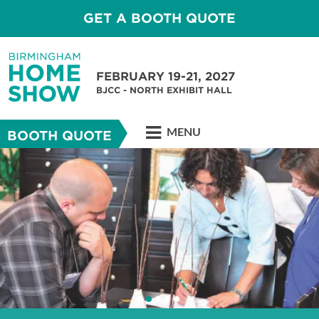
GET A BOOTH QUOTE
FEBRUARY 19-21, 2027
BJCC - NORTH EXHIBIT HALL
MENU
BOOTH QUOTE