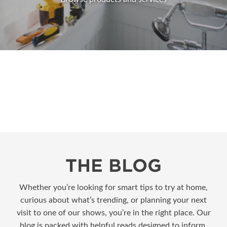
THE BLOG
Whether you’re looking for smart tips to try at home,
curious about what’s trending, or planning your next
visit to one of our shows, you’re in the right place. Our
blog is packed with helpful reads designed to inform,